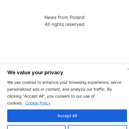
News from Poland
All rights reserved
We value your privacy
We use cookies to enhance your browsing experience, serve
personalized ads or content, and analyze our traffic. By
clicking "Accept All", you consent to our use of
cookies.
Cookie Policy
Accept All