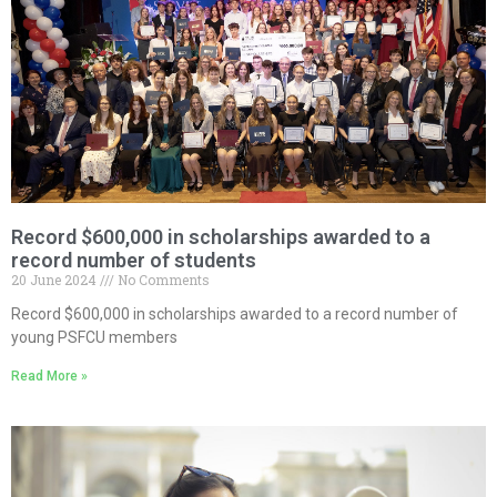
Record $600,000 in scholarships awarded to a
record number of students
20 June 2024
No Comments
Record $600,000 in scholarships awarded to a record number of
young PSFCU members
Read More »