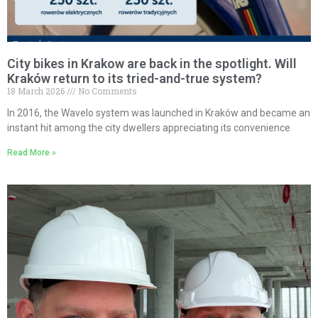
City bikes in Krakow are back in the spotlight. Will
Kraków return to its tried-and-true system?
18 March 2026
No Comments
In 2016, the Wavelo system was launched in Kraków and became an
instant hit among the city dwellers appreciating its convenience
Read More »