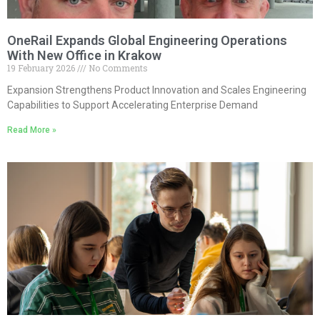
OneRail Expands Global Engineering Operations
With New Office in Krakow
19 February 2026
No Comments
Expansion Strengthens Product Innovation and Scales Engineering
Capabilities to Support Accelerating Enterprise Demand
Read More »