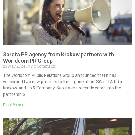
Sarota PR agency from Krakow partners with
Worldcom PR Group
23 May 2024
No Comments
The Worldcom Public Relations Group announced that it has
welcomed two new partners to the organization. SAROTA PR in
Krakow, and Up & Company, Seoul were recently voted into the
partnership
Read More »