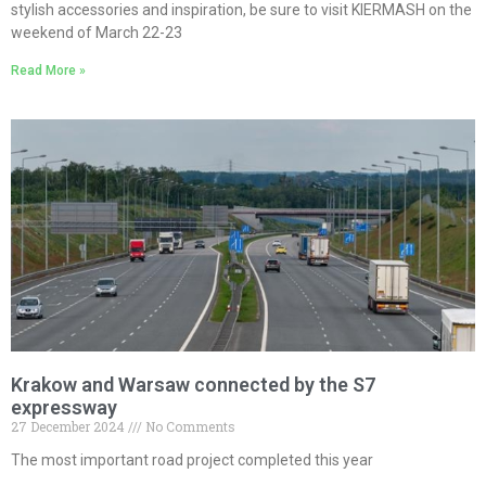
stylish accessories and inspiration, be sure to visit KIERMASH on the
weekend of March 22-23
Read More »
Krakow and Warsaw connected by the S7
expressway
27 December 2024
No Comments
The most important road project completed this year