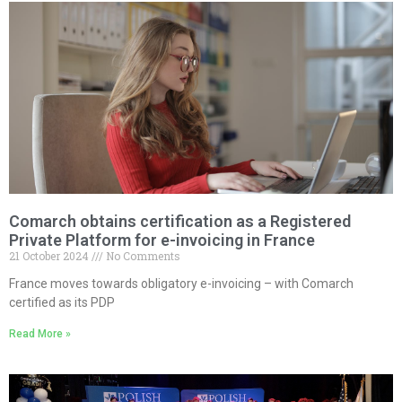
Comarch obtains certification as a Registered
Private Platform for e-invoicing in France
21 October 2024
No Comments
France moves towards obligatory e-invoicing – with Comarch
certified as its PDP
Read More »