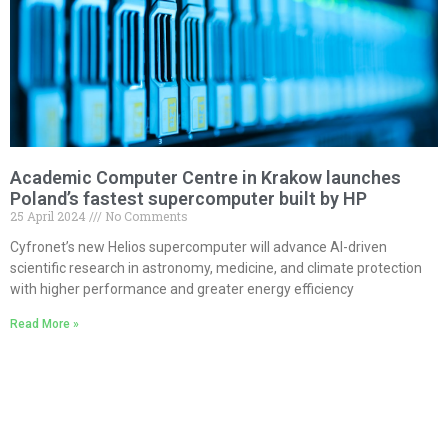
Academic Computer Centre in Krakow launches
Poland’s fastest supercomputer built by HP
25 April 2024
No Comments
Cyfronet’s new Helios supercomputer will advance AI-driven
scientific research in astronomy, medicine, and climate protection
with higher performance and greater energy efficiency
Read More »