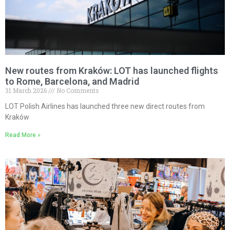
New routes from Kraków: LOT has launched flights
to Rome, Barcelona, and Madrid
31 March 2026
No Comments
LOT Polish Airlines has launched three new direct routes from
Kraków
Read More »