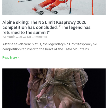
Alpine skiing: The No Limit Kasprowy 2026
competition has concluded. “The legend has
returned to the summit”
23 March 2026
No Comments
After a seven-year hiatus, the legendary No Limit Kasprowy ski
competition returned to the heart of the Tatra Mountains
Read More »