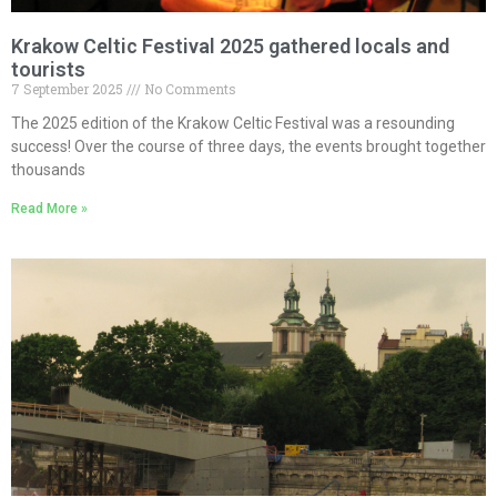
Krakow Celtic Festival 2025 gathered locals and
tourists
7 September 2025
No Comments
The 2025 edition of the Krakow Celtic Festival was a resounding
success! Over the course of three days, the events brought together
thousands
Read More »