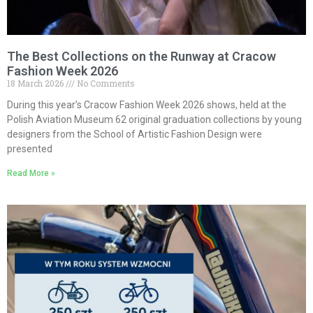
The Best Collections on the Runway at Cracow
Fashion Week 2026
18 March 2026
No Comments
During this year’s Cracow Fashion Week 2026 shows, held at the
Polish Aviation Museum 62 original graduation collections by young
designers from the School of Artistic Fashion Design were
presented
Read More »