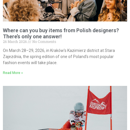
Where can you buy items from Polish designers?
There’s only one answer!
26 March 2026
No Comments
On March 28–29, 2026, in Kraków’s Kazimierz district at Stara
Zajezdnia, the spring edition of one of Poland’s most popular
fashion events will take place.
Read More »