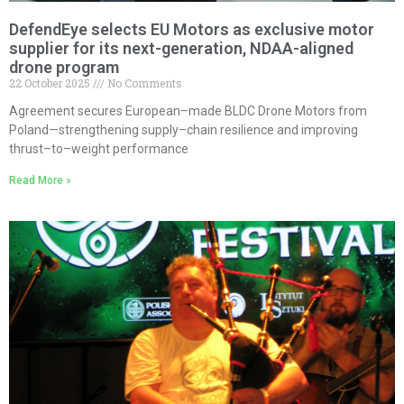
DefendEye selects EU Motors as exclusive motor
supplier for its next-generation, NDAA-aligned
drone program
22 October 2025
No Comments
Agreement secures European–made BLDC Drone Motors from
Poland—strengthening supply–chain resilience and improving
thrust–to–weight performance
Read More »