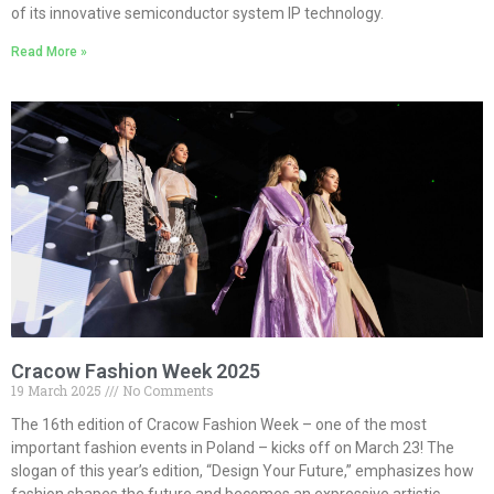
of its innovative semiconductor system IP technology.
Read More »
Cracow Fashion Week 2025
19 March 2025
No Comments
The 16th edition of Cracow Fashion Week – one of the most
important fashion events in Poland – kicks off on March 23! The
slogan of this year’s edition, “Design Your Future,” emphasizes how