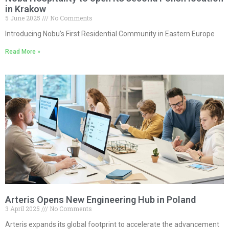
in Krakow
5 June 2025
No Comments
Introducing Nobu’s First Residential Community in Eastern Europe
Read More »
Arteris Opens New Engineering Hub in Poland
3 April 2025
No Comments
Arteris expands its global footprint to accelerate the advancement