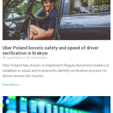
Uber Poland boosts safety and speed of driver
verification in Krakow
30 April 2024
No Comments
Uber Poland has chosen to implement Regula document readers to
establish a robust and trustworthy identity verification process for
drivers across the country
Read More »