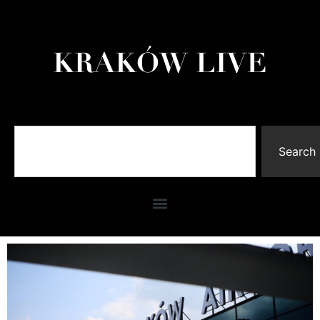
Search