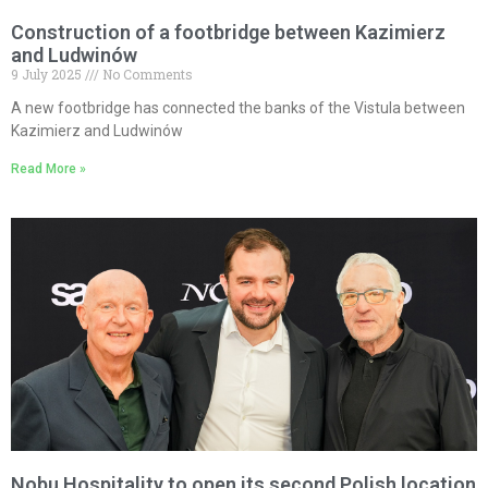
Construction of a footbridge between Kazimierz
and Ludwinów
9 July 2025
No Comments
A new footbridge has connected the banks of the Vistula between
Kazimierz and Ludwinów
Read More »
Nobu Hospitality to open its second Polish location