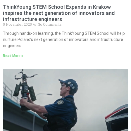
ThinkYoung STEM School Expands in Krakow
inspires the next generation of innovators and
infrastructure engineers
5 November 2025
No Comments
Through hands-on learning, the ThinkYoung STEM School will help
nurture Poland’s next generation of innovators and infrastructure
engineers
Read More »