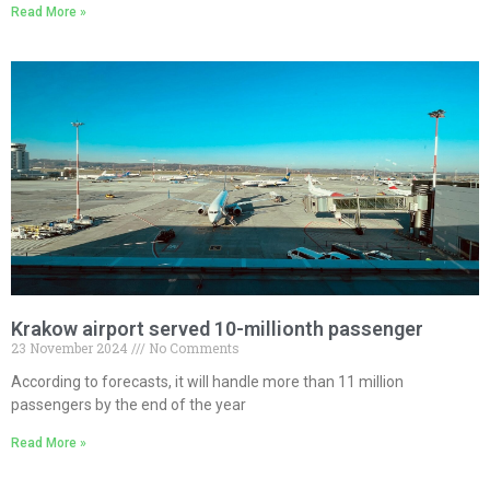
Read More »
Krakow airport served 10-millionth passenger
23 November 2024
No Comments
According to forecasts, it will handle more than 11 million
passengers by the end of the year
Read More »