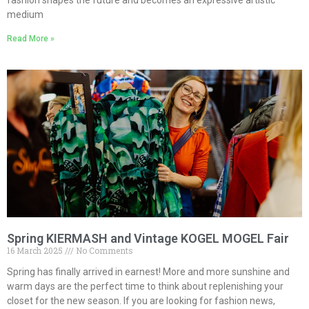
fashion shapes the future and becomes an expressive artistic
medium
Read More »
Spring KIERMASH and Vintage KOGEL MOGEL Fair
16 March 2025
No Comments
Spring has finally arrived in earnest! More and more sunshine and
warm days are the perfect time to think about replenishing your
closet for the new season. If you are looking for fashion news,