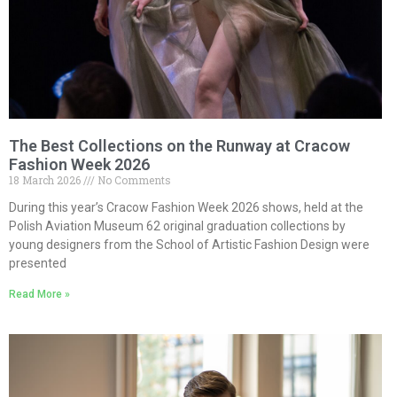
The Best Collections on the Runway at Cracow
Fashion Week 2026
18 March 2026
No Comments
During this year’s Cracow Fashion Week 2026 shows, held at the
Polish Aviation Museum 62 original graduation collections by
young designers from the School of Artistic Fashion Design were
presented
Read More »