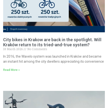
City bikes in Krakow are back in the spotlight. Will
Kraków return to its tried-and-true system?
18 March 2026
No Comments
In 2016, the Wavelo system was launched in Kraków and became
an instant hit among the city dwellers appreciating its convenience
Read More »