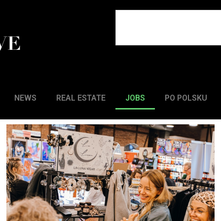
NEWS
REAL ESTATE
JOBS
PO POLSKU