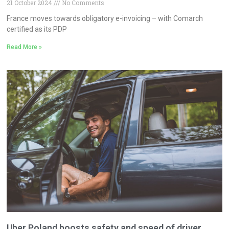
21 October 2024
No Comments
France moves towards obligatory e-invoicing – with Comarch
certified as its PDP
Read More »
Uber Poland boosts safety and speed of driver