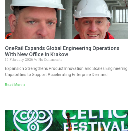
OneRail Expands Global Engineering Operations
With New Office in Krakow
19 February 2026
No Comments
Expansion Strengthens Product Innovation and Scales Engineering
Capabilities to Support Accelerating Enterprise Demand
Read More »