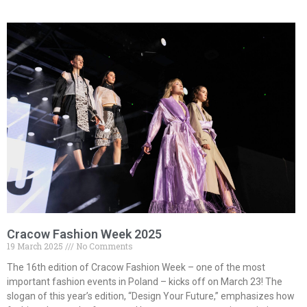
Cracow Fashion Week 2025
19 March 2025
No Comments
The 16th edition of Cracow Fashion Week – one of the most
important fashion events in Poland – kicks off on March 23! The
slogan of this year’s edition, “Design Your Future,” emphasizes how