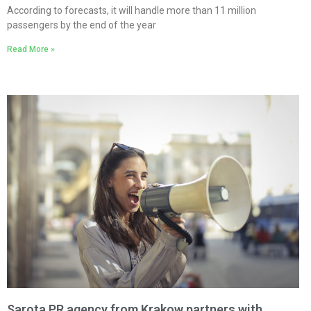
According to forecasts, it will handle more than 11 million
passengers by the end of the year
Read More »
Sarota PR agency from Krakow partners with