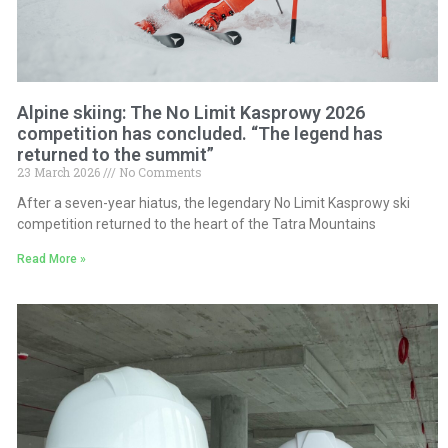
Alpine skiing: The No Limit Kasprowy 2026
competition has concluded. “The legend has
returned to the summit”
23 March 2026
No Comments
After a seven-year hiatus, the legendary No Limit Kasprowy ski
competition returned to the heart of the Tatra Mountains
Read More »