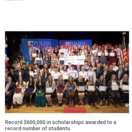
Record $600,000 in scholarships awarded to a
record number of students