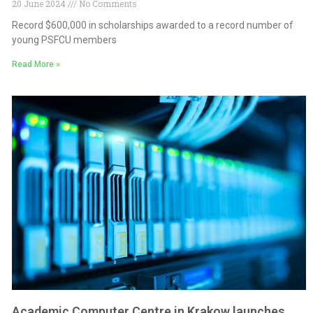
20 June 2024
No Comments
Record $600,000 in scholarships awarded to a record number of
young PSFCU members
Read More »
Academic Computer Centre in Krakow launches