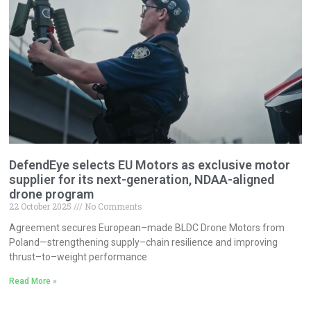
DefendEye selects EU Motors as exclusive motor
supplier for its next-generation, NDAA-aligned
drone program
22 October 2025
No Comments
Agreement secures European–made BLDC Drone Motors from
Poland—strengthening supply–chain resilience and improving
thrust–to–weight performance
Read More »