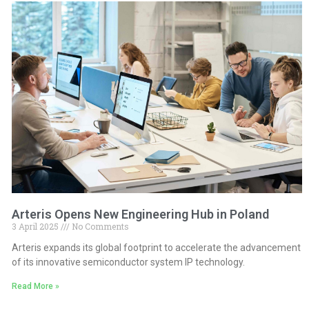
Arteris Opens New Engineering Hub in Poland
3 April 2025
No Comments
Arteris expands its global footprint to accelerate the advancement
of its innovative semiconductor system IP technology.
Read More »