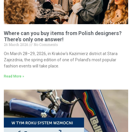
Where can you buy items from Polish designers?
There’s only one answer!
26 March 2026
No Comments
On March 28–29, 2026, in Kraków’s Kazimierz district at Stara
Zajezdnia, the spring edition of one of Poland’s most popular
fashion events will take place.
Read More »