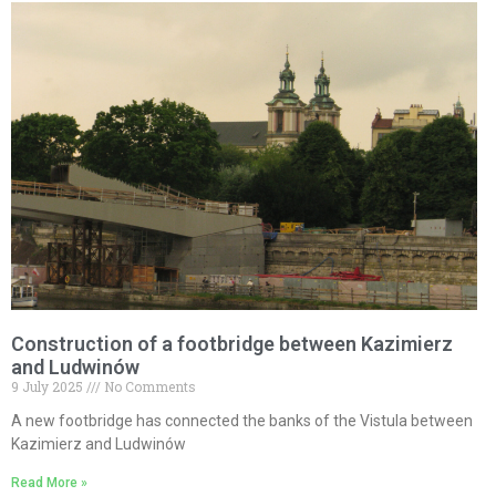
Construction of a footbridge between Kazimierz
and Ludwinów
9 July 2025
No Comments
A new footbridge has connected the banks of the Vistula between
Kazimierz and Ludwinów
Read More »