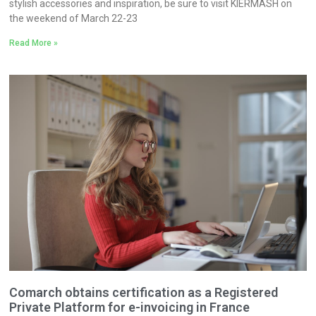
stylish accessories and inspiration, be sure to visit KIERMASH on
the weekend of March 22-23
Read More »
Comarch obtains certification as a Registered
Private Platform for e-invoicing in France