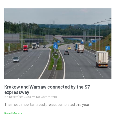
Krakow and Warsaw connected by the S7
expressway
27 December 2024
No Comments
The most important road project completed this year
Read More »