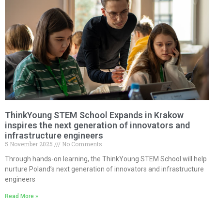
ThinkYoung STEM School Expands in Krakow
inspires the next generation of innovators and
infrastructure engineers
5 November 2025
No Comments
Through hands-on learning, the ThinkYoung STEM School will help
nurture Poland’s next generation of innovators and infrastructure
engineers
Read More »