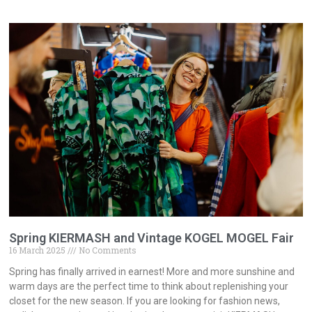
Spring KIERMASH and Vintage KOGEL MOGEL Fair
16 March 2025
No Comments
Spring has finally arrived in earnest! More and more sunshine and
warm days are the perfect time to think about replenishing your
closet for the new season. If you are looking for fashion news,