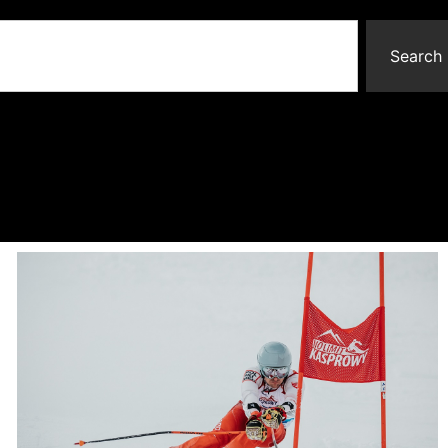
Search