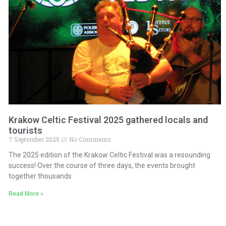
Krakow Celtic Festival 2025 gathered locals and
tourists
7 September 2025
No Comments
The 2025 edition of the Krakow Celtic Festival was a resounding
success! Over the course of three days, the events brought
together thousands
Read More »