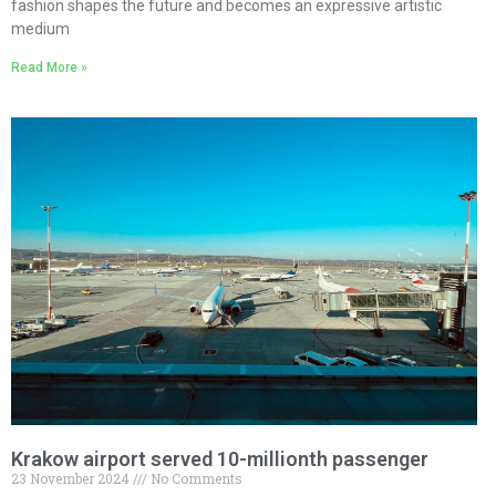
fashion shapes the future and becomes an expressive artistic
medium
Read More »
Krakow airport served 10-millionth passenger
23 November 2024
No Comments