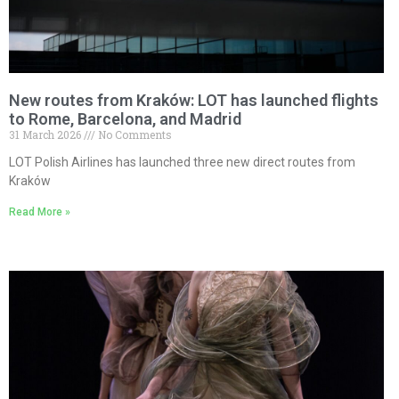
New routes from Kraków: LOT has launched flights
to Rome, Barcelona, and Madrid
31 March 2026
No Comments
LOT Polish Airlines has launched three new direct routes from
Kraków
Read More »