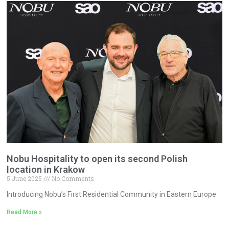
Nobu Hospitality to open its second Polish
location in Krakow
5 June 2025
No Comments
Introducing Nobu’s First Residential Community in Eastern Europe
Read More »