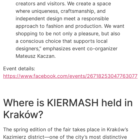
creators and visitors. We create a space
where uniqueness, craftsmanship, and
independent design meet a responsible
approach to fashion and production. We want
shopping to be not only a pleasure, but also
a conscious choice that supports local
designers,” emphasizes event co-organizer
Mateusz Kaczan.
Event details:
https://www.facebook.com/events/26718253047763077
Where is KIERMASH held in
Kraków?
The spring edition of the fair takes place in Kraków’s
Kazimierz district—one of the city’s most distinctive