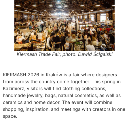
Kiermash Trade Fair, photo. Dawid Ścigalski
KIERMASH 2026 in Kraków is a fair where designers
from across the country come together. This spring in
Kazimierz, visitors will find clothing collections,
handmade jewelry, bags, natural cosmetics, as well as
ceramics and home decor. The event will combine
shopping, inspiration, and meetings with creators in one
space.