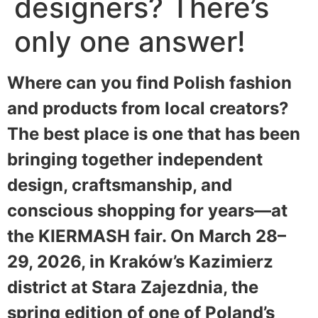
designers? There’s
only one answer!
Where can you find Polish fashion
and products from local creators?
The best place is one that has been
bringing together independent
design, craftsmanship, and
conscious shopping for years—at
the KIERMASH fair. On March 28–
29, 2026, in Kraków’s Kazimierz
district at Stara Zajezdnia, the
spring edition of one of Poland’s