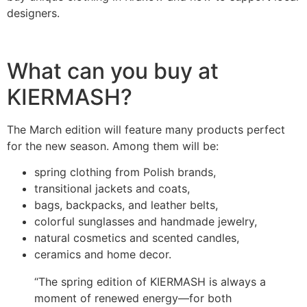
designers.
What can you buy at
KIERMASH?
The March edition will feature many products perfect
for the new season. Among them will be:
spring clothing from Polish brands,
transitional jackets and coats,
bags, backpacks, and leather belts,
colorful sunglasses and handmade jewelry,
natural cosmetics and scented candles,
ceramics and home decor.
“The spring edition of KIERMASH is always a
moment of renewed energy—for both