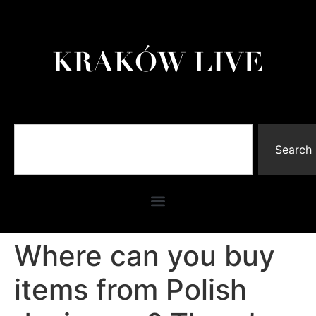
Search
Where can you buy
items from Polish