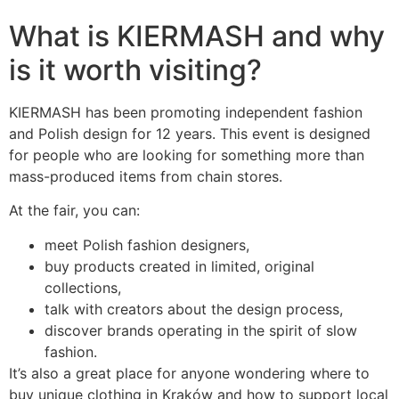
What is KIERMASH and why
is it worth visiting?
KIERMASH has been promoting independent fashion
and Polish design for 12 years. This event is designed
for people who are looking for something more than
mass-produced items from chain stores.
At the fair, you can:
meet Polish fashion designers,
buy products created in limited, original
collections,
talk with creators about the design process,
discover brands operating in the spirit of slow
fashion.
It’s also a great place for anyone wondering where to
buy unique clothing in Kraków and how to support local