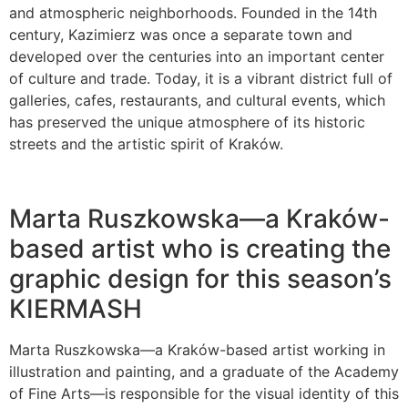
and atmospheric neighborhoods. Founded in the 14th
century, Kazimierz was once a separate town and
developed over the centuries into an important center
of culture and trade. Today, it is a vibrant district full of
galleries, cafes, restaurants, and cultural events, which
has preserved the unique atmosphere of its historic
streets and the artistic spirit of Kraków.
Marta Ruszkowska—a Kraków-
based artist who is creating the
graphic design for this season’s
KIERMASH
Marta Ruszkowska—a Kraków-based artist working in
illustration and painting, and a graduate of the Academy
of Fine Arts—is responsible for the visual identity of this