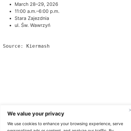
March 28–29, 2026
11:00 a.m.–6:00 p.m.
Stara Zajezdnia
ul. Św. Wawrzyń
Source: Kiermash
News from Poland
We value your privacy
All rights reserved
We use cookies to enhance your browsing experience, serve
personalized ads or content, and analyze our traffic. By