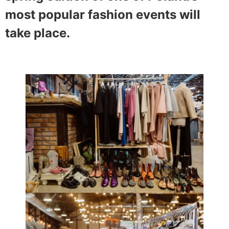
most popular fashion events will
take place.