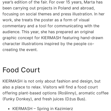
year’s edition of the fair. For over 15 years, Marta has
been carrying out projects in Poland and abroad,
focusing on social themes and press illustration. In her
work, she treats the poster as a form of visual
commentary and a tool for communicating with the
audience. This year, she has prepared an original
graphic concept for KIERMASH featuring hand-drawn
character illustrations inspired by the people co-
creating the event.
Food Court
KIERMASH is not only about fashion and design, but
also a place to relax. Visitors will find a food court
offering plant-based options (Roślinny), aromatic coffee
(Funky Donkey), and fresh juices (Dżus Bus).
KIERMASH – Spring in Kazimierz