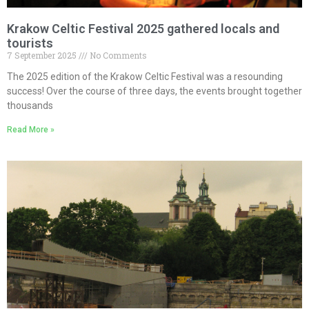
Krakow Celtic Festival 2025 gathered locals and
tourists
7 September 2025
No Comments
The 2025 edition of the Krakow Celtic Festival was a resounding
success! Over the course of three days, the events brought together
thousands
Read More »