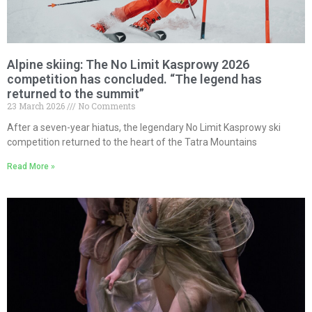
Alpine skiing: The No Limit Kasprowy 2026
competition has concluded. “The legend has
returned to the summit”
23 March 2026
No Comments
After a seven-year hiatus, the legendary No Limit Kasprowy ski
competition returned to the heart of the Tatra Mountains
Read More »