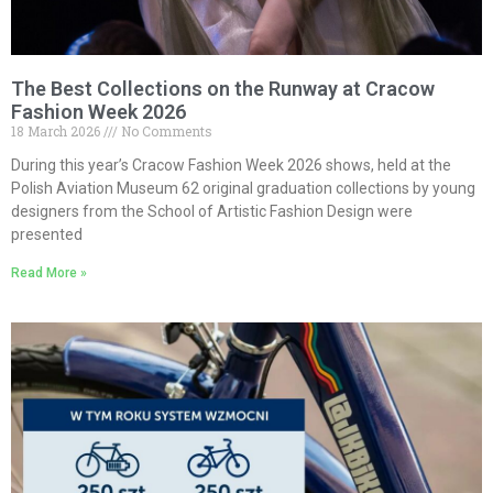
The Best Collections on the Runway at Cracow
Fashion Week 2026
18 March 2026
No Comments
During this year’s Cracow Fashion Week 2026 shows, held at the
Polish Aviation Museum 62 original graduation collections by young
designers from the School of Artistic Fashion Design were
presented
Read More »