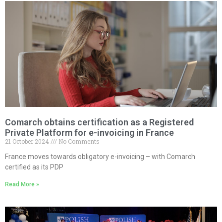
Comarch obtains certification as a Registered
Private Platform for e-invoicing in France
21 October 2024
No Comments
France moves towards obligatory e-invoicing – with Comarch
certified as its PDP
Read More »