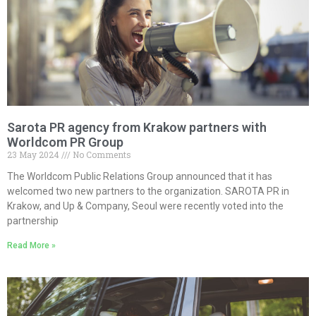
Sarota PR agency from Krakow partners with
Worldcom PR Group
23 May 2024
No Comments
The Worldcom Public Relations Group announced that it has
welcomed two new partners to the organization. SAROTA PR in
Krakow, and Up & Company, Seoul were recently voted into the
partnership
Read More »