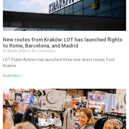
New routes from Kraków: LOT has launched flights
to Rome, Barcelona, and Madrid
31 March 2026
No Comments
LOT Polish Airlines has launched three new direct routes from
Kraków
Read More »