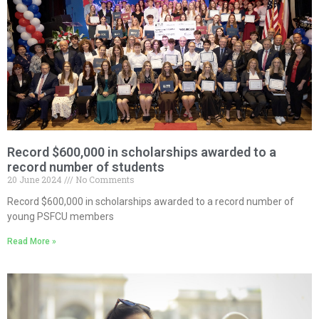
Record $600,000 in scholarships awarded to a
record number of students
20 June 2024
No Comments
Record $600,000 in scholarships awarded to a record number of
young PSFCU members
Read More »