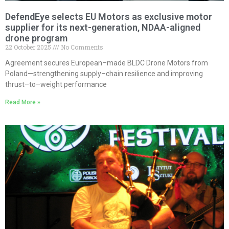
DefendEye selects EU Motors as exclusive motor
supplier for its next-generation, NDAA-aligned
drone program
22 October 2025
No Comments
Agreement secures European–made BLDC Drone Motors from
Poland—strengthening supply–chain resilience and improving
thrust–to–weight performance
Read More »