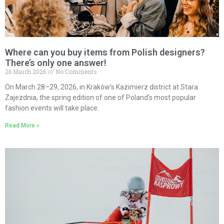
Where can you buy items from Polish designers?
There’s only one answer!
26 March 2026
No Comments
On March 28–29, 2026, in Kraków’s Kazimierz district at Stara
Zajezdnia, the spring edition of one of Poland’s most popular
fashion events will take place.
Read More »