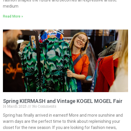
fashion shapes the future and becomes an expressive artistic
medium
Read More »
Spring KIERMASH and Vintage KOGEL MOGEL Fair
16 March 2025
No Comments
Spring has finally arrived in earnest! More and more sunshine and
warm days are the perfect time to think about replenishing your
closet for the new season. If you are looking for fashion news,