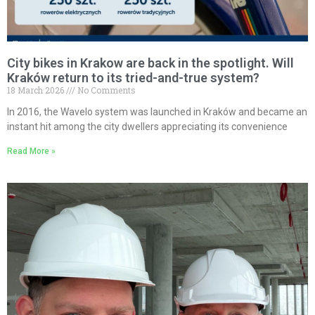
City bikes in Krakow are back in the spotlight. Will
Kraków return to its tried-and-true system?
18 March 2026
No Comments
In 2016, the Wavelo system was launched in Kraków and became an
instant hit among the city dwellers appreciating its convenience
Read More »