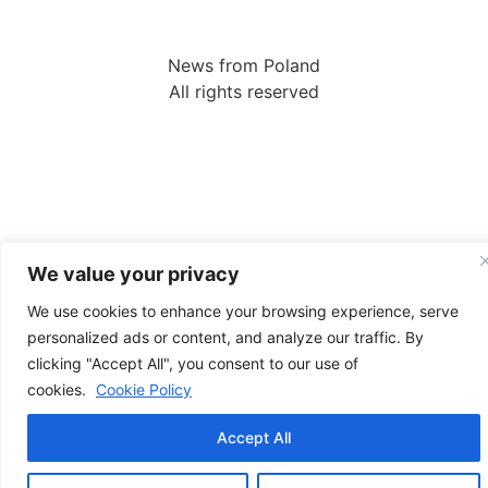
News from Poland
All rights reserved
We value your privacy
We use cookies to enhance your browsing experience, serve
personalized ads or content, and analyze our traffic. By
clicking "Accept All", you consent to our use of
cookies.
Cookie Policy
Accept All