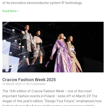
of its innovative semiconductor system IP technology.
Read More »
Cracow Fashion Week 2025
19 March 2025
No Comments
The 16th edition of Cracow Fashion Week – one of the most
important fashion events in Poland – kicks off on March 23! The
slogan of this year’s edition, “Design Your Future,” emphasizes how