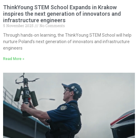
ThinkYoung STEM School Expands in Krakow
inspires the next generation of innovators and
infrastructure engineers
5 November 2025
No Comments
Through hands-on learning, the ThinkYoung STEM School will help
nurture Poland’s next generation of innovators and infrastructure
engineers
Read More »