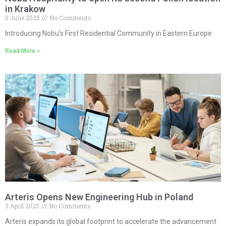
in Krakow
5 June 2025
No Comments
Introducing Nobu’s First Residential Community in Eastern Europe
Read More »
Arteris Opens New Engineering Hub in Poland
3 April 2025
No Comments
Arteris expands its global footprint to accelerate the advancement