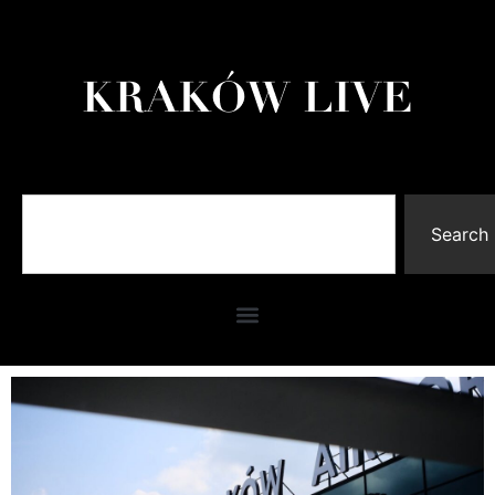
Search