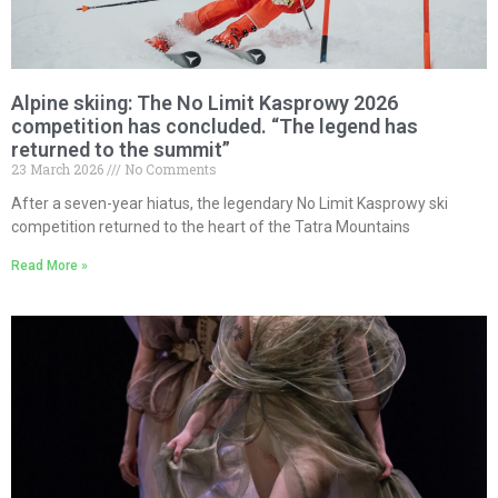
Alpine skiing: The No Limit Kasprowy 2026
competition has concluded. “The legend has
returned to the summit”
23 March 2026
No Comments
After a seven-year hiatus, the legendary No Limit Kasprowy ski
competition returned to the heart of the Tatra Mountains
Read More »