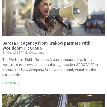
Sarota PR agency from Krakow partners with
Worldcom PR Group
23 May 2024
No Comments
The Worldcom Public Relations Group announced that it has
welcomed two new partners to the organization. SAROTA PR in
Krakow, and Up & Company, Seoul were recently voted into the
partnership
Read More »