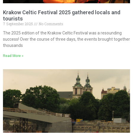
Krakow Celtic Festival 2025 gathered locals and
tourists
7 September 2025
No Comments
The 2025 edition of the Krakow Celtic Festival was a resounding
success! Over the course of three days, the events brought together
thousands
Read More »