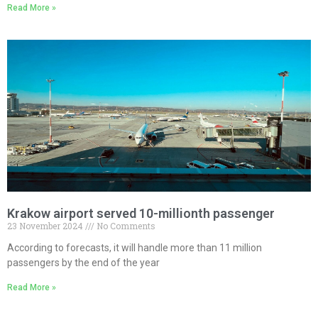
Read More »
Krakow airport served 10-millionth passenger
23 November 2024
No Comments
According to forecasts, it will handle more than 11 million
passengers by the end of the year
Read More »