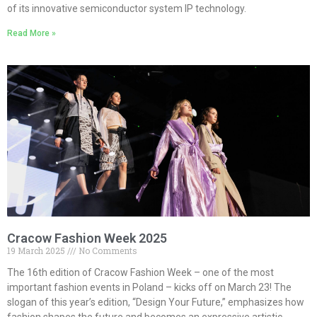
of its innovative semiconductor system IP technology.
Read More »
Cracow Fashion Week 2025
19 March 2025
No Comments
The 16th edition of Cracow Fashion Week – one of the most
important fashion events in Poland – kicks off on March 23! The
slogan of this year’s edition, “Design Your Future,” emphasizes how