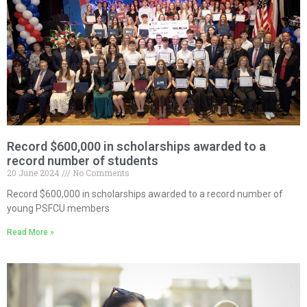
Record $600,000 in scholarships awarded to a
record number of students
20 June 2024
No Comments
Record $600,000 in scholarships awarded to a record number of
young PSFCU members
Read More »