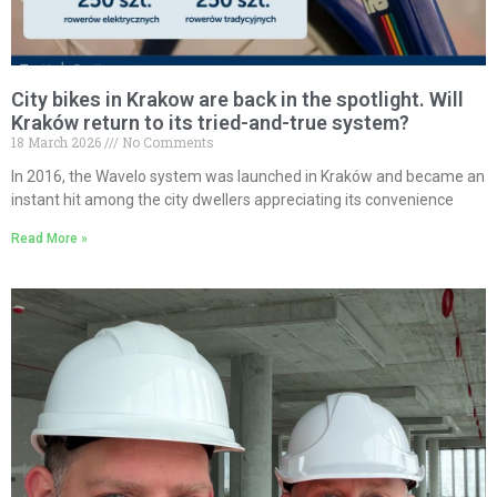
City bikes in Krakow are back in the spotlight. Will
Kraków return to its tried-and-true system?
18 March 2026
No Comments
In 2016, the Wavelo system was launched in Kraków and became an
instant hit among the city dwellers appreciating its convenience
Read More »