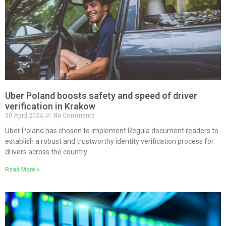
Uber Poland boosts safety and speed of driver
verification in Krakow
30 April 2024
No Comments
Uber Poland has chosen to implement Regula document readers to
establish a robust and trustworthy identity verification process for
drivers across the country
Read More »