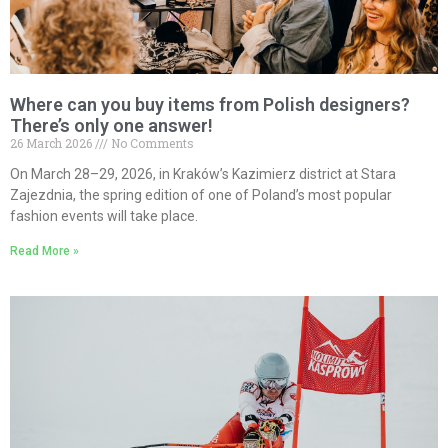
Where can you buy items from Polish designers?
There’s only one answer!
26 March 2026
No Comments
On March 28–29, 2026, in Kraków’s Kazimierz district at Stara
Zajezdnia, the spring edition of one of Poland’s most popular
fashion events will take place.
Read More »