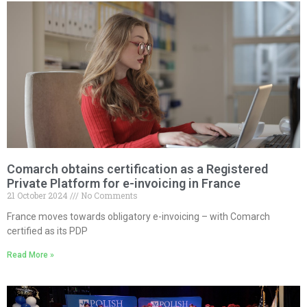
Comarch obtains certification as a Registered
Private Platform for e-invoicing in France
21 October 2024
No Comments
France moves towards obligatory e-invoicing – with Comarch
certified as its PDP
Read More »