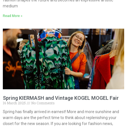
fashion shapes the future and becomes an expressive artistic
medium
Read More »
Spring KIERMASH and Vintage KOGEL MOGEL Fair
16 March 2025
No Comments
Spring has finally arrived in earnest! More and more sunshine and
warm days are the perfect time to think about replenishing your
closet for the new season. If you are looking for fashion news,