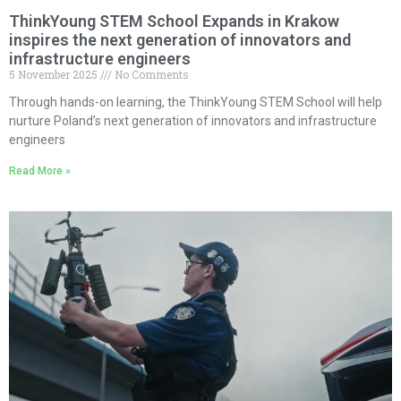
ThinkYoung STEM School Expands in Krakow
inspires the next generation of innovators and
infrastructure engineers
5 November 2025
No Comments
Through hands-on learning, the ThinkYoung STEM School will help
nurture Poland’s next generation of innovators and infrastructure
engineers
Read More »