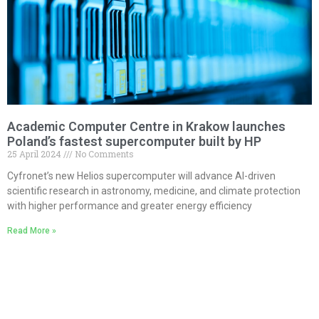
Academic Computer Centre in Krakow launches
Poland’s fastest supercomputer built by HP
25 April 2024
No Comments
Cyfronet’s new Helios supercomputer will advance AI-driven
scientific research in astronomy, medicine, and climate protection
with higher performance and greater energy efficiency
Read More »