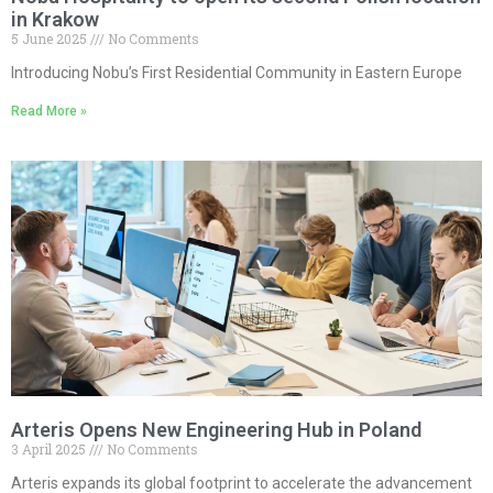
in Krakow
5 June 2025
No Comments
Introducing Nobu’s First Residential Community in Eastern Europe
Read More »
Arteris Opens New Engineering Hub in Poland
3 April 2025
No Comments
Arteris expands its global footprint to accelerate the advancement