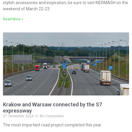
stylish accessories and inspiration, be sure to visit KIERMASH on the
weekend of March 22-23
Read More »
Krakow and Warsaw connected by the S7
expressway
27 December 2024
No Comments
The most important road project completed this year