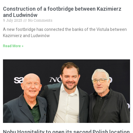
Construction of a footbridge between Kazimierz
and Ludwinów
9 July 2025
No Comments
A new footbridge has connected the banks of the Vistula between
Kazimierz and Ludwinów
Read More »
Nobu Hospitality to open its second Polish location