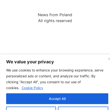
News from Poland
All rights reserved
We value your privacy
We use cookies to enhance your browsing experience, serve
personalized ads or content, and analyze our traffic. By
clicking "Accept All", you consent to our use of
cookies.
Cookie Policy
Accept All