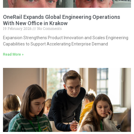
OneRail Expands Global Engineering Operations
With New Office in Krakow
19 February 2026
No Comments
Expansion Strengthens Product Innovation and Scales Engineering
Capabilities to Support Accelerating Enterprise Demand
Read More »