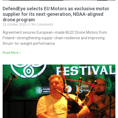
DefendEye selects EU Motors as exclusive motor
supplier for its next-generation, NDAA-aligned
drone program
22 October 2025
No Comments
Agreement secures European–made BLDC Drone Motors from
Poland—strengthening supply–chain resilience and improving
thrust–to–weight performance
Read More »