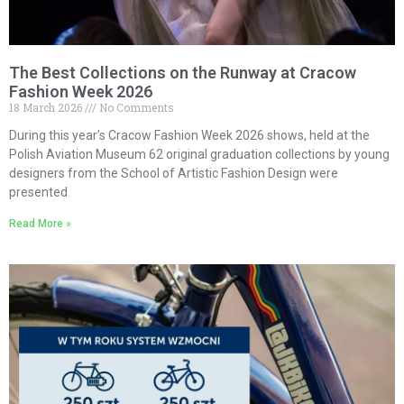
The Best Collections on the Runway at Cracow
Fashion Week 2026
18 March 2026
No Comments
During this year’s Cracow Fashion Week 2026 shows, held at the
Polish Aviation Museum 62 original graduation collections by young
designers from the School of Artistic Fashion Design were
presented
Read More »