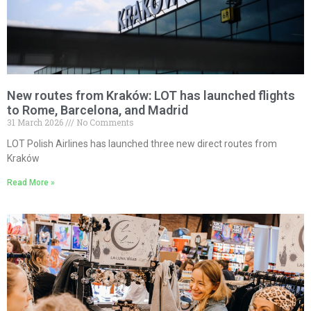
New routes from Kraków: LOT has launched flights
to Rome, Barcelona, and Madrid
31 March 2026
No Comments
LOT Polish Airlines has launched three new direct routes from
Kraków
Read More »