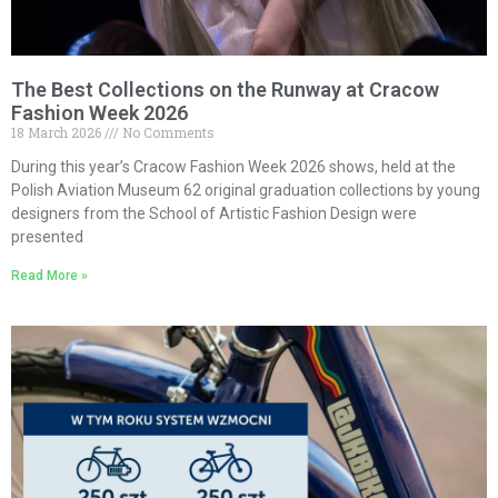
The Best Collections on the Runway at Cracow
Fashion Week 2026
18 March 2026
No Comments
During this year’s Cracow Fashion Week 2026 shows, held at the
Polish Aviation Museum 62 original graduation collections by young
designers from the School of Artistic Fashion Design were
presented
Read More »