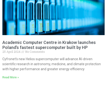
Academic Computer Centre in Krakow launches
Poland’s fastest supercomputer built by HP
25 April 2024
No Comments
Cyfronet’s new Helios supercomputer will advance AI-driven
scientific research in astronomy, medicine, and climate protection
with higher performance and greater energy efficiency
Read More »