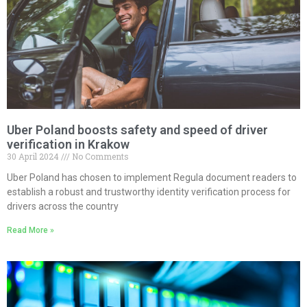
Uber Poland boosts safety and speed of driver
verification in Krakow
30 April 2024
No Comments
Uber Poland has chosen to implement Regula document readers to
establish a robust and trustworthy identity verification process for
drivers across the country
Read More »