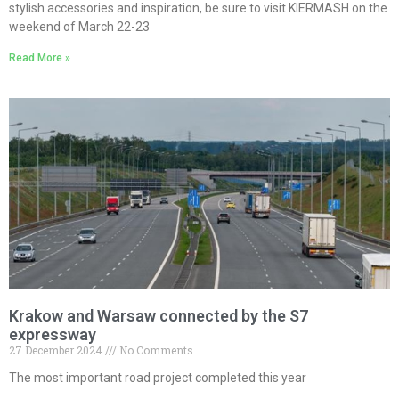
stylish accessories and inspiration, be sure to visit KIERMASH on the
weekend of March 22-23
Read More »
Krakow and Warsaw connected by the S7
expressway
27 December 2024
No Comments
The most important road project completed this year