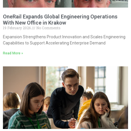
OneRail Expands Global Engineering Operations
With New Office in Krakow
19 February 2026
No Comments
Expansion Strengthens Product Innovation and Scales Engineering
Capabilities to Support Accelerating Enterprise Demand
Read More »