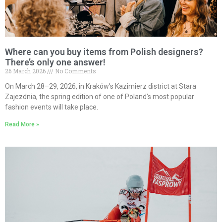
Where can you buy items from Polish designers?
There’s only one answer!
26 March 2026
No Comments
On March 28–29, 2026, in Kraków’s Kazimierz district at Stara
Zajezdnia, the spring edition of one of Poland’s most popular
fashion events will take place.
Read More »