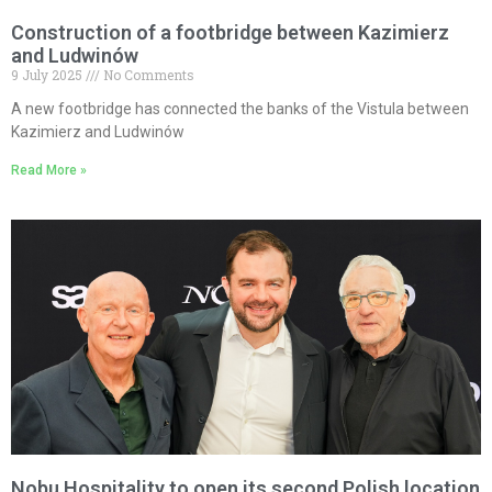
Construction of a footbridge between Kazimierz
and Ludwinów
9 July 2025
No Comments
A new footbridge has connected the banks of the Vistula between
Kazimierz and Ludwinów
Read More »
Nobu Hospitality to open its second Polish location