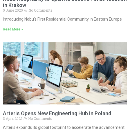
in Krakow
5 June 2025
No Comments
Introducing Nobu’s First Residential Community in Eastern Europe
Read More »
Arteris Opens New Engineering Hub in Poland
3 April 2025
No Comments
Arteris expands its global footprint to accelerate the advancement