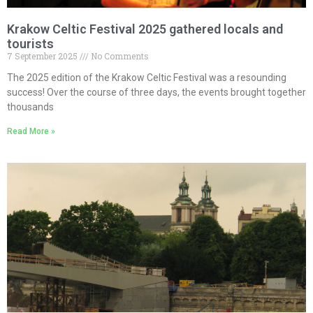
Krakow Celtic Festival 2025 gathered locals and
tourists
7 September 2025
No Comments
The 2025 edition of the Krakow Celtic Festival was a resounding
success! Over the course of three days, the events brought together
thousands
Read More »