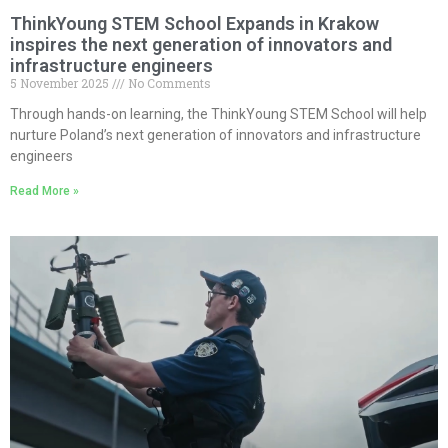
ThinkYoung STEM School Expands in Krakow
inspires the next generation of innovators and
infrastructure engineers
5 November 2025
No Comments
Through hands-on learning, the ThinkYoung STEM School will help
nurture Poland’s next generation of innovators and infrastructure
engineers
Read More »