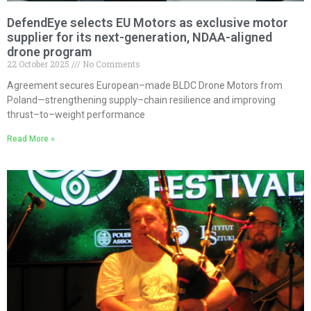
DefendEye selects EU Motors as exclusive motor
supplier for its next-generation, NDAA-aligned
drone program
22 October 2025
No Comments
Agreement secures European–made BLDC Drone Motors from
Poland—strengthening supply–chain resilience and improving
thrust–to–weight performance
Read More »