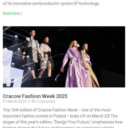
of its innovative semiconductor system IP technology.
Read More »
Cracow Fashion Week 2025
19 March 2025
No Comments
The 16th edition of Cracow Fashion Week – one of the most
important fashion events in Poland – kicks off on March 23! The
slogan of this year’s edition, “Design Your Future,” emphasizes how