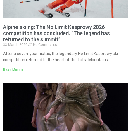
Alpine skiing: The No Limit Kasprowy 2026
competition has concluded. “The legend has
returned to the summit”
23 March 2026
No Comments
After a seven-year hiatus, the legendary No Limit Kasprowy ski
competition returned to the heart of the Tatra Mountains
Read More »