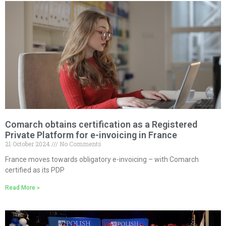
Comarch obtains certification as a Registered
Private Platform for e-invoicing in France
21 October 2024
No Comments
France moves towards obligatory e-invoicing – with Comarch
certified as its PDP
Read More »