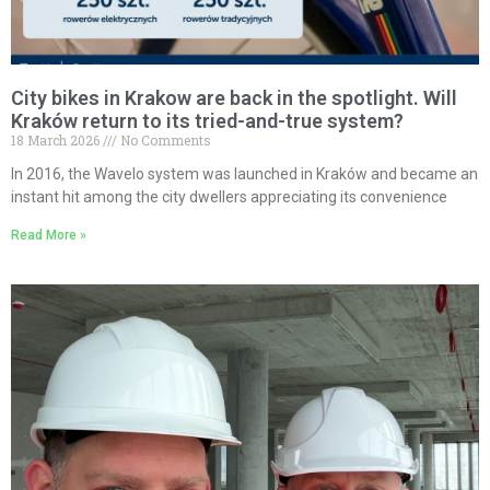
City bikes in Krakow are back in the spotlight. Will
Kraków return to its tried-and-true system?
18 March 2026
No Comments
In 2016, the Wavelo system was launched in Kraków and became an
instant hit among the city dwellers appreciating its convenience
Read More »