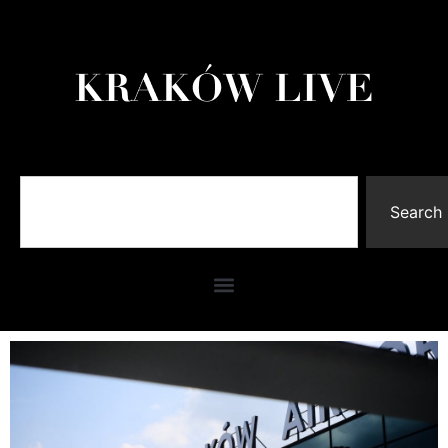
Search