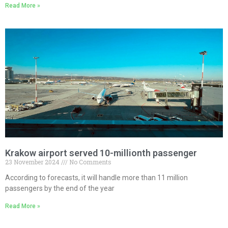
Read More »
Krakow airport served 10-millionth passenger
23 November 2024
No Comments
According to forecasts, it will handle more than 11 million
passengers by the end of the year
Read More »