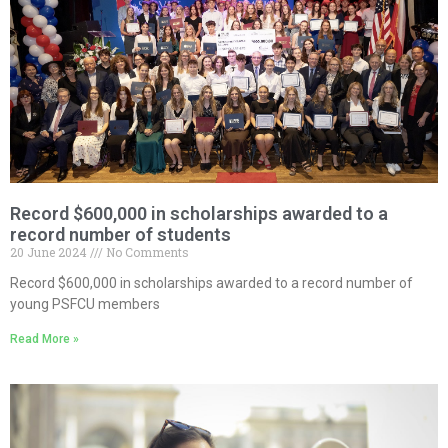
Record $600,000 in scholarships awarded to a
record number of students
20 June 2024
No Comments
Record $600,000 in scholarships awarded to a record number of
young PSFCU members
Read More »