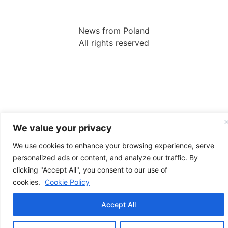
News from Poland
All rights reserved
We value your privacy
We use cookies to enhance your browsing experience, serve
personalized ads or content, and analyze our traffic. By
clicking "Accept All", you consent to our use of
cookies.
Cookie Policy
Accept All