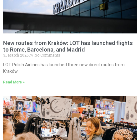
New routes from Kraków: LOT has launched flights
to Rome, Barcelona, and Madrid
31 March 2026
No Comments
LOT Polish Airlines has launched three new direct routes from
Kraków
Read More »