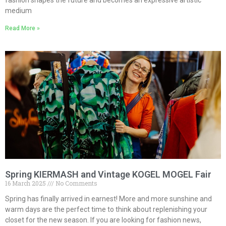
fashion shapes the future and becomes an expressive artistic
medium
Read More »
Spring KIERMASH and Vintage KOGEL MOGEL Fair
16 March 2025
No Comments
Spring has finally arrived in earnest! More and more sunshine and
warm days are the perfect time to think about replenishing your
closet for the new season. If you are looking for fashion news,