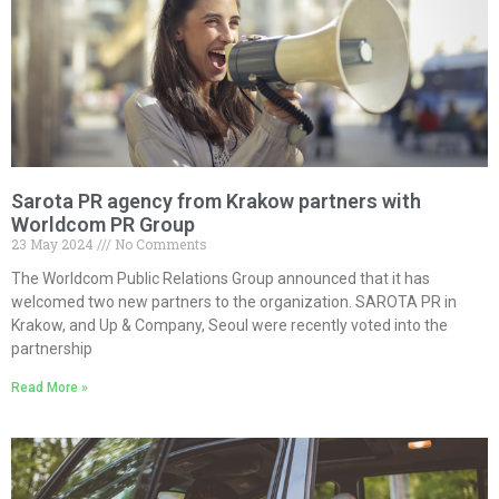
Sarota PR agency from Krakow partners with
Worldcom PR Group
23 May 2024
No Comments
The Worldcom Public Relations Group announced that it has
welcomed two new partners to the organization. SAROTA PR in
Krakow, and Up & Company, Seoul were recently voted into the
partnership
Read More »