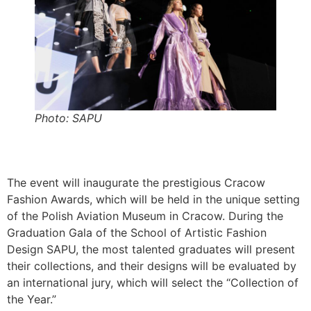
Photo: SAPU
The event will inaugurate the prestigious Cracow
Fashion Awards, which will be held in the unique setting
of the Polish Aviation Museum in Cracow. During the
Graduation Gala of the School of Artistic Fashion
Design SAPU, the most talented graduates will present
their collections, and their designs will be evaluated by
an international jury, which will select the “Collection of
the Year.”