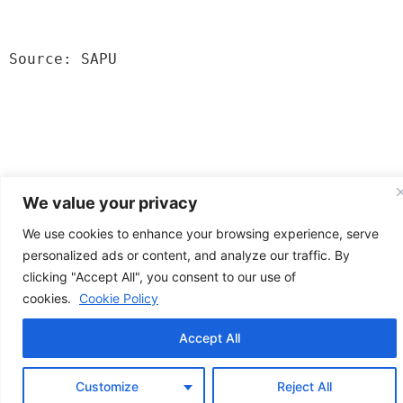
Source: SAPU
We value your privacy
We use cookies to enhance your browsing experience, serve
personalized ads or content, and analyze our traffic. By
clicking "Accept All", you consent to our use of
News from Poland
cookies.
Cookie Policy
All rights reserved
Accept All
Customize
Reject All