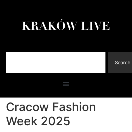
Search
Cracow Fashion
Week 2025