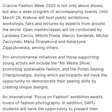
Cracow Fashion Week 2025 is not only about shows,
but also a wide program of accompanying events. Until
March 29, Krakow will host public exhibitions,
workshops, fairs and lectures by experts from around
the world. Open masterclasses will be conducted by
Landiana Cerciu, Mitichi Preda, Marcin Swiderek, Michal
Zaczynski, Mária Štraneková and Katarzyna
Zajączkowska, among others.
Pro-environmental initiatives and those supporting
young artists will include the “No Waste Show,”
promoting sustainable fashion, and the Polish Sewing
Championships, during which participants will have the
opportunity to demonstrate their sewing skills by
creating unique designs.
An international “Focus on Fashion” exhibition awaits
lovers of fashion photography. In addition, SAPU
students will have the opportunity to present their