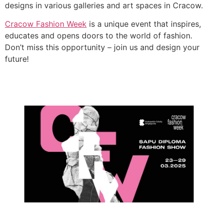
designs in various galleries and art spaces in Cracow.
Cracow Fashion Week
is a unique event that inspires,
educates and opens doors to the world of fashion.
Don’t miss this opportunity – join us and design your
future!