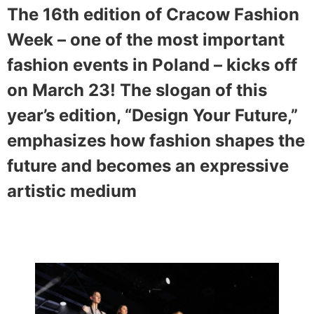
The 16th edition of Cracow Fashion
Week – one of the most important
fashion events in Poland – kicks off
on March 23! The slogan of this
year’s edition, “Design Your Future,”
emphasizes how fashion shapes the
future and becomes an expressive
artistic medium