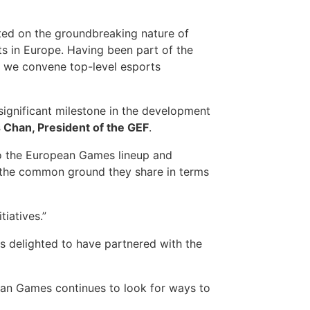
d on the groundbreaking nature of
 in Europe. Having been part of the
s we convene top-level esports
significant milestone in the development
 Chan, President of the GEF
.
to the European Games lineup and
ng the common ground they share in terms
iatives.”
is delighted to have partnered with the
ean Games continues to look for ways to