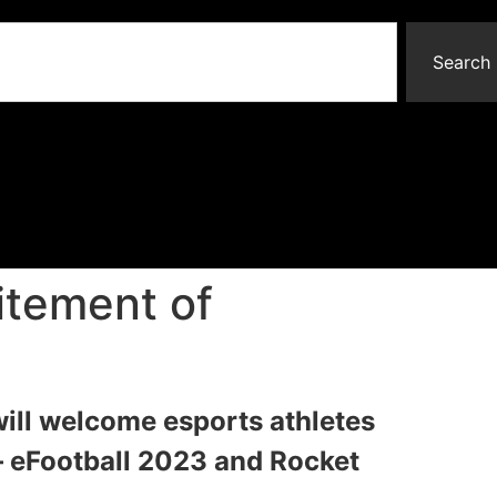
Search
itement of
ll welcome esports athletes
– eFootball 2023 and Rocket