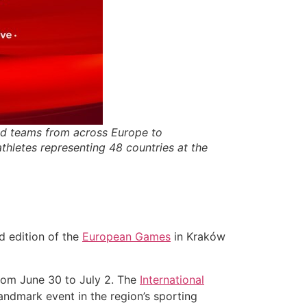
d teams from across Europe to
thletes representing 48 countries at the
rd edition of the
European Games
in Kraków
rom June 30 to July 2. The
International
landmark event in the region’s sporting