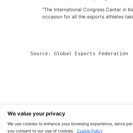
“The International Congress Center in Ka
occasion for all the esports athletes tak
Source: Global Esports Federation
We value your privacy
We use cookies to enhance your browsing experience, serve person
you consent to our use of cookies.
Cookie Policy
News from Poland