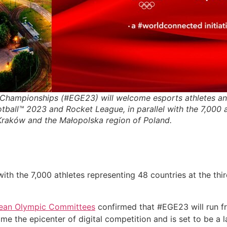
Championships (#EGE23) will welcome esports athletes an
tball™ 2023 and Rocket League, in parallel with the 7,000 a
 Kraków and the Małopolska region of Poland.
with the 7,000 athletes representing 48 countries at the thi
ean Olympic Committees
confirmed that #EGE23 will run f
me the epicenter of digital competition and is set to be a 