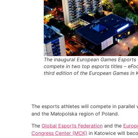
The inaugural European Games Esports 
compete in two top esports titles – eFoo
third edition of the European Games in
The esports athletes will compete in parallel 
and the Małopolska region of Poland.
The
Global Esports Federation
and the
Europ
Congress Center (MCK)
in Katowice will beco