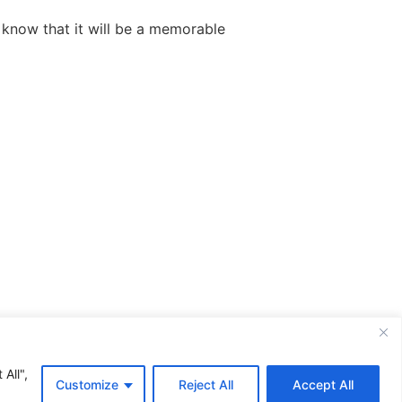
 know that it will be a memorable
All rights reserved
All",
Customize
Reject All
Accept All