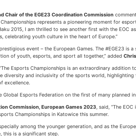
d Chair of the EGE23 Coordination Commission
commente
hampionships represents a pioneering moment for esports
ku 2015, I am thrilled to see another first with the EOC a
, celebrating youth culture in the heart of Europe.”
s prestigious event – the European Games. The #EGE23 is a 
ration of youth, esports, and sport all together,” added
Chris
“The Esports Championships is an extraordinary addition 
e diversity and inclusivity of the sports world, highlighti
of excellence.
e Global Esports Federation on the first of many planned init
nation Commission, European Games 2023
, said, “The EOC 
Esports Championships in Katowice this summer.
especially among the younger generation, and as the Europ
this is a significant step.