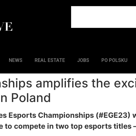
NEWS
REAL ESTATE
JOBS
PO POLSKU
hips amplifies the exc
n Poland
s Esports Championships (#EGE23) wi
 to compete in two top esports titles 