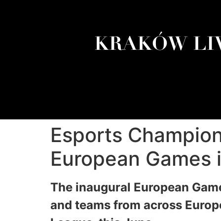
Esports Champions
European Games i
The inaugural European Game
and teams from across Europe