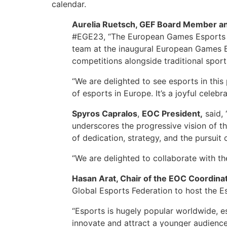
calendar.
Aurelia Ruetsch, GEF Board Member an
#EGE23, “The European Games Esports C
team at the inaugural European Games Ba
competitions alongside traditional sports
“We are delighted to see esports in thi
of esports in Europe. It’s a joyful celeb
Spyros Capralos
,
EOC President,
said, 
underscores the progressive vision of th
of dedication, strategy, and the pursuit 
“We are delighted to collaborate with th
Hasan Arat, Chair of the EOC Coordi
Global Esports Federation to host the 
“Esports is hugely popular worldwide, 
innovate and attract a younger audience, 