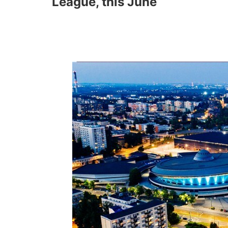
League, this June