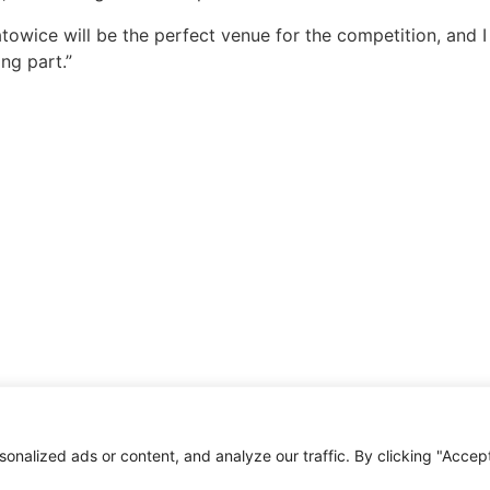
towice will be the perfect venue for the competition, and I
ing part.”
alized ads or content, and analyze our traffic. By clicking "Accept 