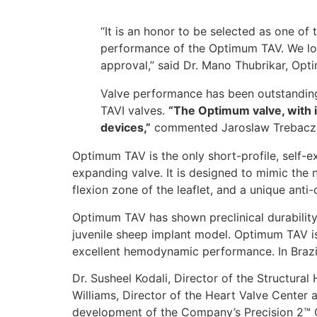
“It is an honor to be selected as one o
performance of the Optimum TAV. We look
approval,” said Dr. Mano Thubrikar, Opt
Valve performance has been outstanding,
TAVI valves.
“The Optimum valve, with it
devices,”
commented Jaroslaw Trebacz
Optimum TAV is the only short-profile, self-ex
expanding valve. It is designed to mimic the n
flexion zone of the leaflet, and a unique anti-
Optimum TAV has shown preclinical durability u
juvenile sheep implant model. Optimum TAV is
excellent hemodynamic performance. In Brazil
Dr. Susheel Kodali, Director of the Structur
Williams, Director of the Heart Valve Center
development of the Company’s Precision 2™ Ca