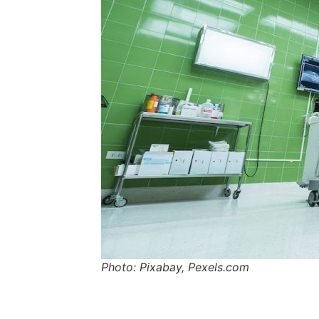
Photo: Pixabay, Pexels.com