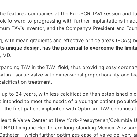
f the featured companies at the EuroPCR TAVI session and t
 forward to progressing with further implantations in add
imum TAV’s inventor, and the Company’s President and Foun
 with mean gradients and effective orifice areas (EOAs) b
s unique design, has the potential to overcome the limitat
, MD.
panding TAV in the TAVI field, thus providing easy coronary
atural aortic valve with dimensional proportionality and le
calcification treatment.
p to 24 years, with less calcification than established bio
 intended to meet the needs of a younger patient populatio
, the first patient implanted with Optimum TAV continues to
al Heart & Valve Center at New York-Presbyterian/Columbia 
 at NYU Langone Health, are long-standing Medical Advisors
theter – which further optimizes ease of valve delivery a