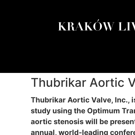
Thubrikar Aortic
Thubrikar Aortic Valve, Inc., 
study using the Optimum Tran
aortic stenosis will be pres
annual, world-leading confer