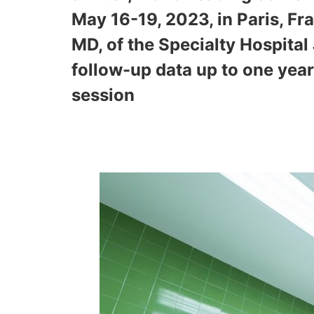
May 16-19, 2023, in Paris, Fra
MD, of the Specialty Hospital
follow-up data up to one yea
session