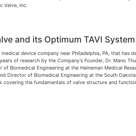
c Valve, Inc.
alve and its Optimum TAVI System
held medical device company near Philadelphia, PA, that has
 years of research by the Company’s Founder, Dr. Mano Thub
tor of Biomedical Engineering at the Heineman Medical Resea
and Director of Biomedical Engineering at the South Dakot
ok covering the fundamentals of valve structure and functio