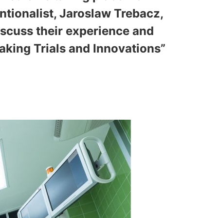
entionalist, Jaroslaw Trebacz,
discuss their experience and
aking Trials and Innovations”