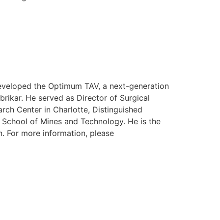
 developed the Optimum TAV, a next-generation
rikar. He served as Director of Surgical
rch Center in Charlotte, Distinguished
a School of Mines and Technology. He is the
n. For more information, please