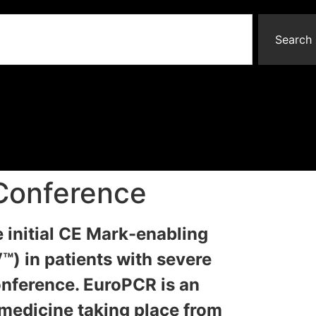
Search
 Conference
e initial CE Mark-enabling
) in patients with severe
onference. EuroPCR is an
 medicine taking place from