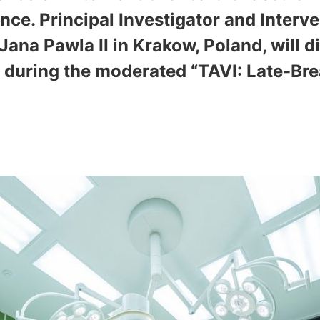
nce. Principal Investigator and Interv
 Jana Pawla II in Krakow, Poland, will 
r during the moderated “TAVI: Late-Bre