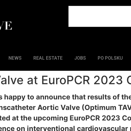
NEWS
REAL ESTATE
JOBS
PO POLSKU
 Valve at EuroPCR 2023
is happy to announce that results of th
scatheter Aortic Valve (Optimum TAV™
ented at the upcoming EuroPCR 2023 C
ence on interventional cardiovascular