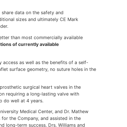
o share data on the safety and
itional sizes and ultimately CE Mark
der.
etter than most commercially available
ions of currently available
 access as well as the benefits of a self-
aflet surface geometry, no suture holes in the
prosthetic surgical heart valves in the
n requiring a long-lasting valve with
 do well at 4 years.
University Medical Center, and Dr. Mathew
 for the Company, and assisted in the
nd long-term success. Drs. Williams and