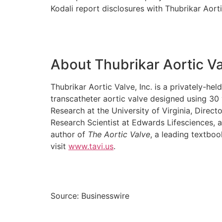
Kodali report disclosures with Thubrikar Aorti
About Thubrikar Aortic V
Thubrikar Aortic Valve, Inc. is a privately-
transcatheter aortic valve designed using 30
Research at the University of Virginia, Direc
Research Scientist at Edwards Lifesciences, 
author of
The Aortic Valve
, a leading textbo
visit
www.tavi.us
.
Source: Businesswire