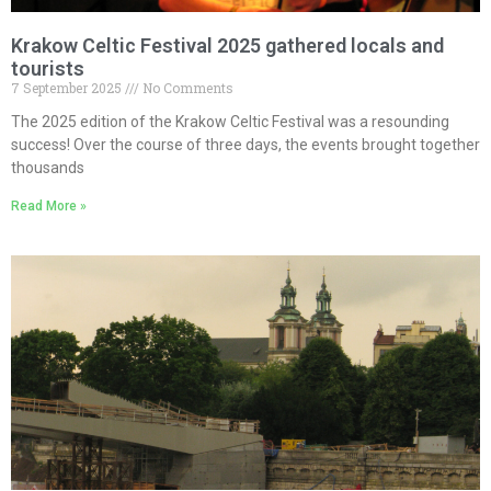
Krakow Celtic Festival 2025 gathered locals and
tourists
7 September 2025
No Comments
The 2025 edition of the Krakow Celtic Festival was a resounding
success! Over the course of three days, the events brought together
thousands
Read More »