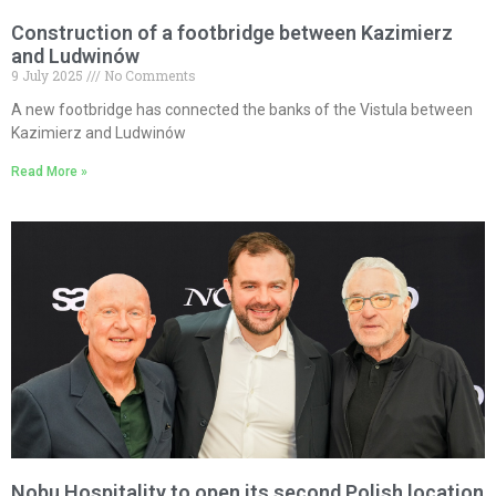
Construction of a footbridge between Kazimierz
and Ludwinów
9 July 2025
No Comments
A new footbridge has connected the banks of the Vistula between
Kazimierz and Ludwinów
Read More »
Nobu Hospitality to open its second Polish location