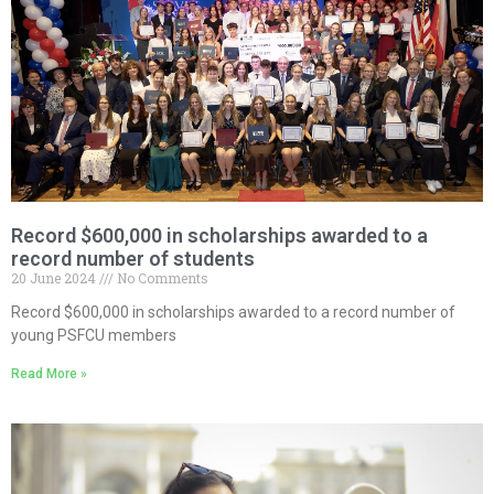
Record $600,000 in scholarships awarded to a
record number of students
20 June 2024
No Comments
Record $600,000 in scholarships awarded to a record number of
young PSFCU members
Read More »