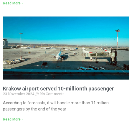
Read More »
Krakow airport served 10-millionth passenger
23 November 2024
No Comments
According to forecasts, it will handle more than 11 million
passengers by the end of the year
Read More »