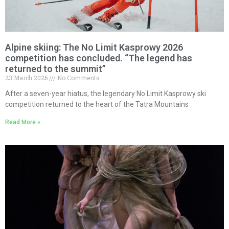
Alpine skiing: The No Limit Kasprowy 2026
competition has concluded. “The legend has
returned to the summit”
23 March 2026
No Comments
After a seven-year hiatus, the legendary No Limit Kasprowy ski
competition returned to the heart of the Tatra Mountains
Read More »