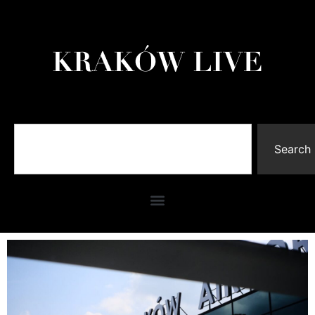
Search