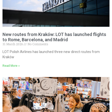
New routes from Kraków: LOT has launched flights
to Rome, Barcelona, and Madrid
31 March 2026
No Comments
LOT Polish Airlines has launched three new direct routes from
Kraków
Read More »