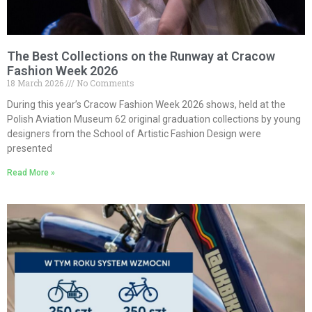
The Best Collections on the Runway at Cracow
Fashion Week 2026
18 March 2026
No Comments
During this year’s Cracow Fashion Week 2026 shows, held at the
Polish Aviation Museum 62 original graduation collections by young
designers from the School of Artistic Fashion Design were
presented
Read More »