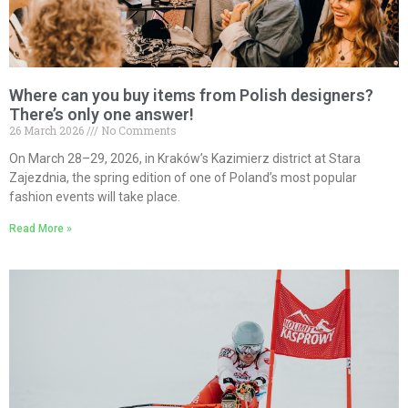
Where can you buy items from Polish designers?
There’s only one answer!
26 March 2026
No Comments
On March 28–29, 2026, in Kraków’s Kazimierz district at Stara
Zajezdnia, the spring edition of one of Poland’s most popular
fashion events will take place.
Read More »