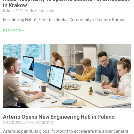
in Krakow
5 June 2025
No Comments
Introducing Nobu’s First Residential Community in Eastern Europe
Read More »
Arteris Opens New Engineering Hub in Poland
3 April 2025
No Comments
Arteris expands its global footprint to accelerate the advancement