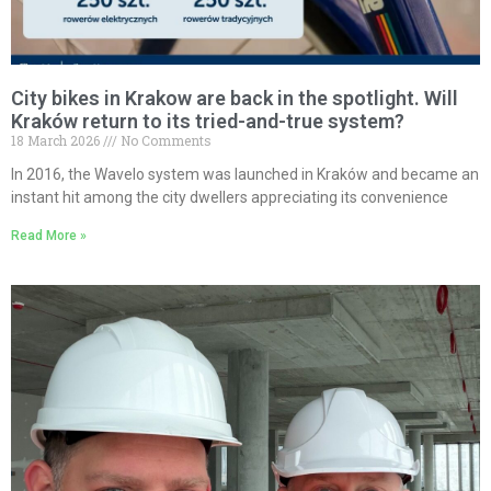
City bikes in Krakow are back in the spotlight. Will
Kraków return to its tried-and-true system?
18 March 2026
No Comments
In 2016, the Wavelo system was launched in Kraków and became an
instant hit among the city dwellers appreciating its convenience
Read More »