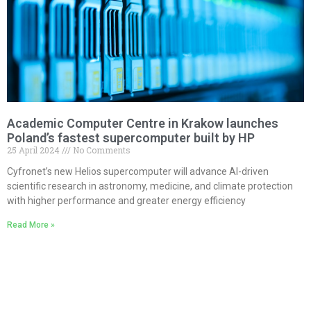
Academic Computer Centre in Krakow launches
Poland’s fastest supercomputer built by HP
25 April 2024
No Comments
Cyfronet’s new Helios supercomputer will advance AI-driven
scientific research in astronomy, medicine, and climate protection
with higher performance and greater energy efficiency
Read More »