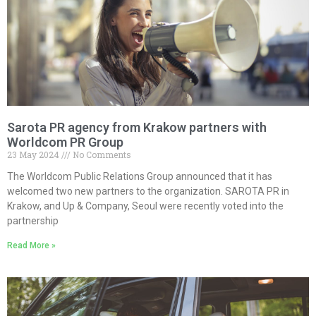
Sarota PR agency from Krakow partners with
Worldcom PR Group
23 May 2024
No Comments
The Worldcom Public Relations Group announced that it has
welcomed two new partners to the organization. SAROTA PR in
Krakow, and Up & Company, Seoul were recently voted into the
partnership
Read More »