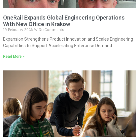
OneRail Expands Global Engineering Operations
With New Office in Krakow
19 February 2026
No Comments
Expansion Strengthens Product Innovation and Scales Engineering
Capabilities to Support Accelerating Enterprise Demand
Read More »