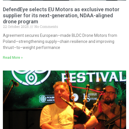
DefendEye selects EU Motors as exclusive motor
supplier for its next-generation, NDAA-aligned
drone program
22 October 2025
No Comments
Agreement secures European–made BLDC Drone Motors from
Poland—strengthening supply–chain resilience and improving
thrust–to–weight performance
Read More »