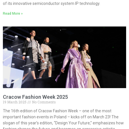
of its innovative semiconductor system IP technology.
Read More »
Cracow Fashion Week 2025
19 March 2025
No Comments
The 16th edition of Cracow Fashion Week – one of the most
important fashion events in Poland – kicks off on March 23! The
slogan of this year’s edition, “Design Your Future,” emphasizes how