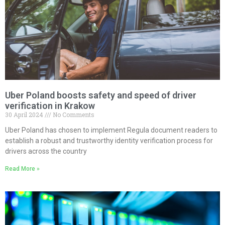
Uber Poland boosts safety and speed of driver
verification in Krakow
30 April 2024
No Comments
Uber Poland has chosen to implement Regula document readers to
establish a robust and trustworthy identity verification process for
drivers across the country
Read More »