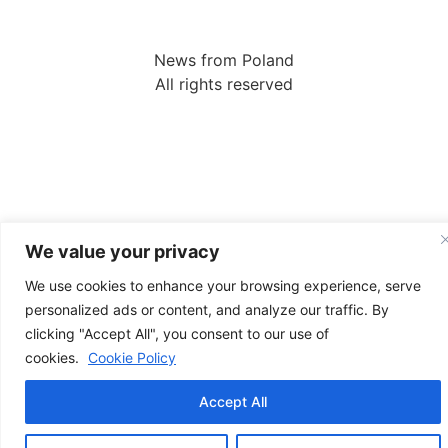
News from Poland
All rights reserved
We value your privacy
We use cookies to enhance your browsing experience, serve
personalized ads or content, and analyze our traffic. By
clicking "Accept All", you consent to our use of
cookies.
Cookie Policy
Accept All