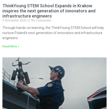
ThinkYoung STEM School Expands in Krakow
inspires the next generation of innovators and
infrastructure engineers
5 November 2025
No Comments
Through hands-on learning, the ThinkYoung STEM School will help
nurture Poland’s next generation of innovators and infrastructure
engineers
Read More »