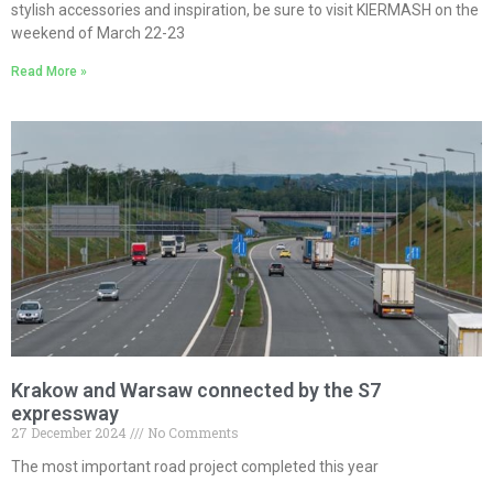
stylish accessories and inspiration, be sure to visit KIERMASH on the
weekend of March 22-23
Read More »
Krakow and Warsaw connected by the S7
expressway
27 December 2024
No Comments
The most important road project completed this year