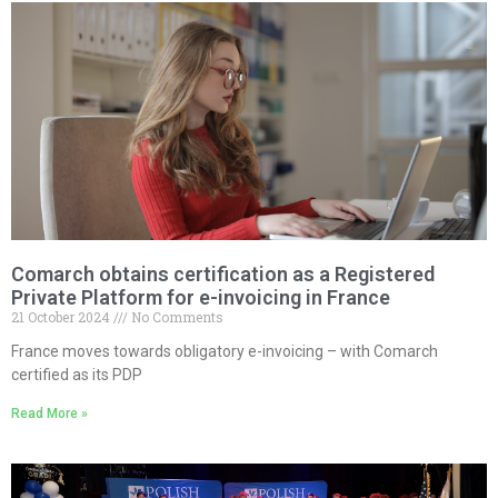
Comarch obtains certification as a Registered
Private Platform for e-invoicing in France
21 October 2024
No Comments
France moves towards obligatory e-invoicing – with Comarch
certified as its PDP
Read More »