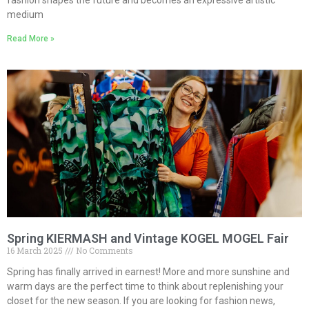
fashion shapes the future and becomes an expressive artistic
medium
Read More »
Spring KIERMASH and Vintage KOGEL MOGEL Fair
16 March 2025
No Comments
Spring has finally arrived in earnest! More and more sunshine and
warm days are the perfect time to think about replenishing your
closet for the new season. If you are looking for fashion news,