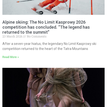
Alpine skiing: The No Limit Kasprowy 2026
competition has concluded. “The legend has
returned to the summit”
23 March 2026
No Comments
After a seven-year hiatus, the legendary No Limit Kasprowy ski
competition returned to the heart of the Tatra Mountains
Read More »