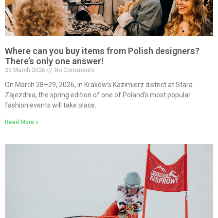
Where can you buy items from Polish designers?
There’s only one answer!
26 March 2026
No Comments
On March 28–29, 2026, in Kraków’s Kazimierz district at Stara
Zajezdnia, the spring edition of one of Poland’s most popular
fashion events will take place.
Read More »