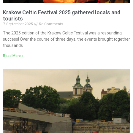
Krakow Celtic Festival 2025 gathered locals and
tourists
7 September 2025
No Comments
The 2025 edition of the Krakow Celtic Festival was a resounding
success! Over the course of three days, the events brought together
thousands
Read More »