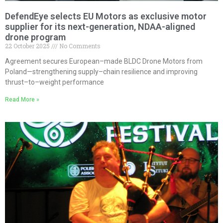
DefendEye selects EU Motors as exclusive motor
supplier for its next-generation, NDAA-aligned
drone program
22 October 2025
No Comments
Agreement secures European–made BLDC Drone Motors from
Poland—strengthening supply–chain resilience and improving
thrust–to–weight performance
Read More »