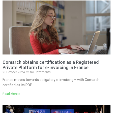
Comarch obtains certification as a Registered
Private Platform for e-invoicing in France
21 October 2024
No Comments
France moves towards obligatory e-invoicing – with Comarch
certified as its PDP
Read More »