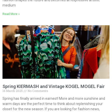
fashion shapes the future and becomes an expressive artistic
medium
Read More »
Spring KIERMASH and Vintage KOGEL MOGEL Fair
16 March 2025
No Comments
Spring has finally arrived in earnest! More and more sunshine and
warm days are the perfect time to think about replenishing your
closet for the new season. If you are looking for fashion news,