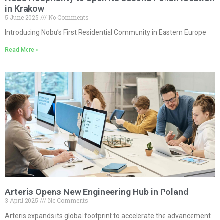
in Krakow
5 June 2025
No Comments
Introducing Nobu’s First Residential Community in Eastern Europe
Read More »
Arteris Opens New Engineering Hub in Poland
3 April 2025
No Comments
Arteris expands its global footprint to accelerate the advancement