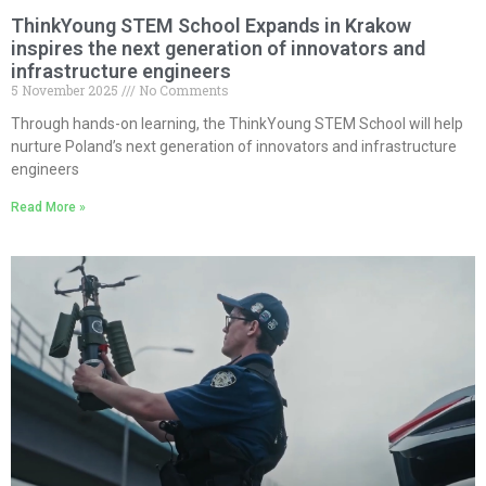
ThinkYoung STEM School Expands in Krakow
inspires the next generation of innovators and
infrastructure engineers
5 November 2025
No Comments
Through hands-on learning, the ThinkYoung STEM School will help
nurture Poland’s next generation of innovators and infrastructure
engineers
Read More »