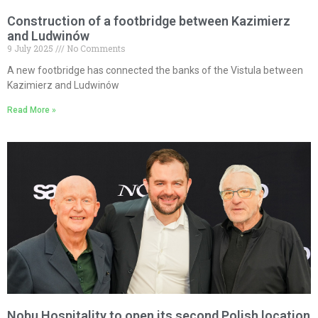
Construction of a footbridge between Kazimierz
and Ludwinów
9 July 2025
No Comments
A new footbridge has connected the banks of the Vistula between
Kazimierz and Ludwinów
Read More »
Nobu Hospitality to open its second Polish location