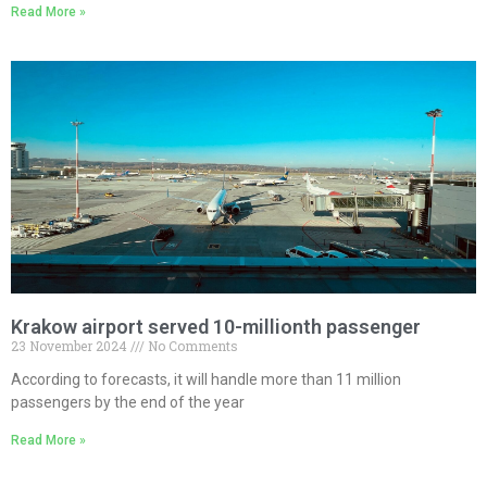
Read More »
Krakow airport served 10-millionth passenger
23 November 2024
No Comments
According to forecasts, it will handle more than 11 million
passengers by the end of the year
Read More »