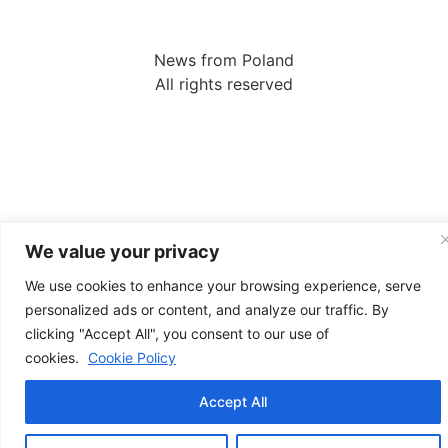
News from Poland
All rights reserved
We value your privacy
We use cookies to enhance your browsing experience, serve
personalized ads or content, and analyze our traffic. By
clicking "Accept All", you consent to our use of
cookies.
Cookie Policy
Accept All