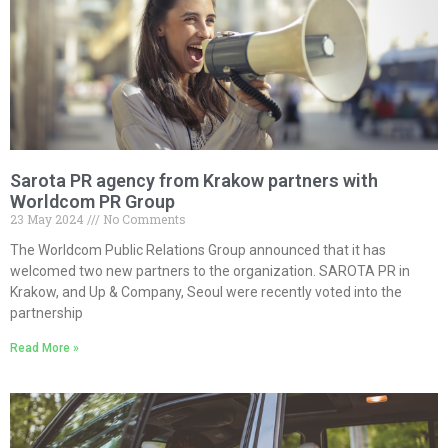
Sarota PR agency from Krakow partners with
Worldcom PR Group
23 May 2024
No Comments
The Worldcom Public Relations Group announced that it has
welcomed two new partners to the organization. SAROTA PR in
Krakow, and Up & Company, Seoul were recently voted into the
partnership
Read More »