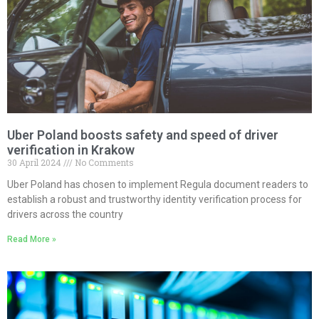
Uber Poland boosts safety and speed of driver
verification in Krakow
30 April 2024
No Comments
Uber Poland has chosen to implement Regula document readers to
establish a robust and trustworthy identity verification process for
drivers across the country
Read More »