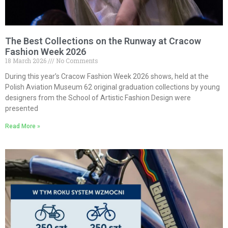
The Best Collections on the Runway at Cracow
Fashion Week 2026
18 March 2026
No Comments
During this year’s Cracow Fashion Week 2026 shows, held at the
Polish Aviation Museum 62 original graduation collections by young
designers from the School of Artistic Fashion Design were
presented
Read More »