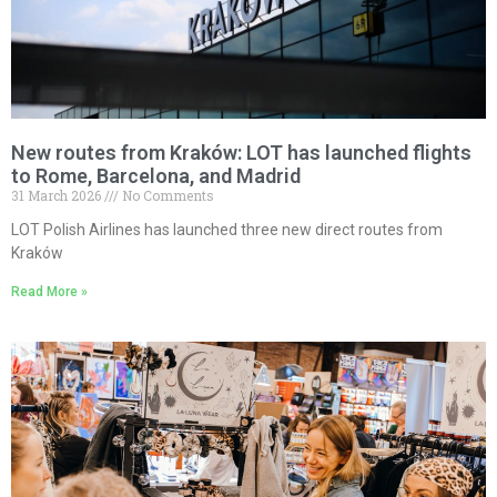
New routes from Kraków: LOT has launched flights
to Rome, Barcelona, and Madrid
31 March 2026
No Comments
LOT Polish Airlines has launched three new direct routes from
Kraków
Read More »