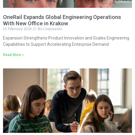
OneRail Expands Global Engineering Operations
With New Office in Krakow
19 February 2026
No Comments
Expansion Strengthens Product Innovation and Scales Engineering
Capabilities to Support Accelerating Enterprise Demand
Read More »