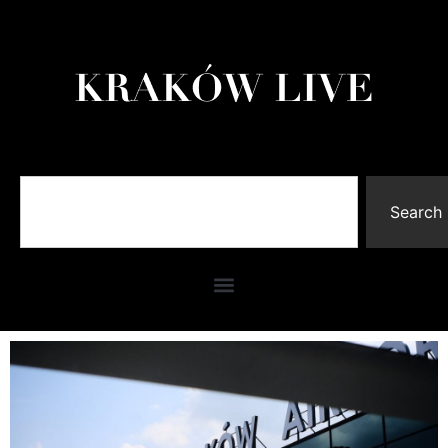
Search