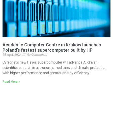
Academic Computer Centre in Krakow launches
Poland’s fastest supercomputer built by HP
25 April 2024
No Comments
Cyfronet’s new Helios supercomputer will advance AI-driven
scientific research in astronomy, medicine, and climate protection
with higher performance and greater energy efficiency
Read More »