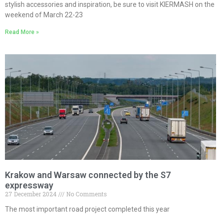
stylish accessories and inspiration, be sure to visit KIERMASH on the
weekend of March 22-23
Read More »
Krakow and Warsaw connected by the S7
expressway
27 December 2024
No Comments
The most important road project completed this year