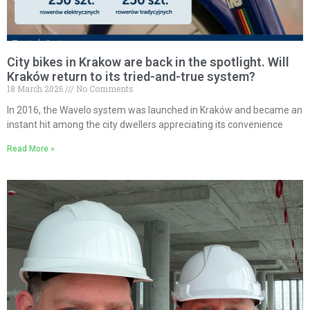
City bikes in Krakow are back in the spotlight. Will
Kraków return to its tried-and-true system?
18 March 2026
No Comments
In 2016, the Wavelo system was launched in Kraków and became an
instant hit among the city dwellers appreciating its convenience
Read More »