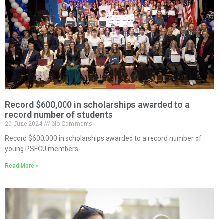
Record $600,000 in scholarships awarded to a
record number of students
20 June 2024
No Comments
Record $600,000 in scholarships awarded to a record number of
young PSFCU members
Read More »