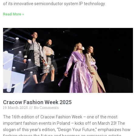
of its innovative semiconductor system IP technology.
Read More »
Cracow Fashion Week 2025
19 March 2025
No Comments
The 16th edition of Cracow Fashion Week – one of the most
important fashion events in Poland – kicks off on March 23! The
slogan of this year’s edition, “Design Your Future,” emphasizes how